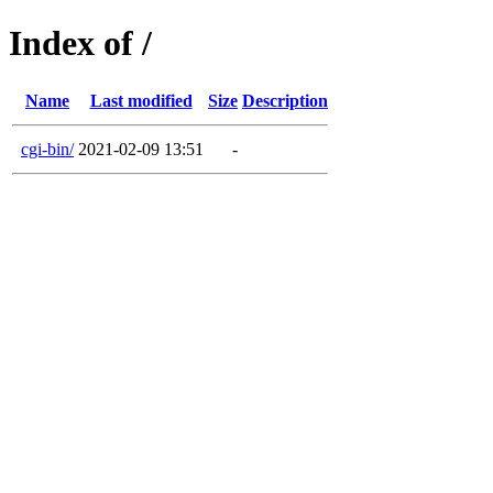
Index of /
Name
Last modified
Size
Description
cgi-bin/
2021-02-09 13:51
-